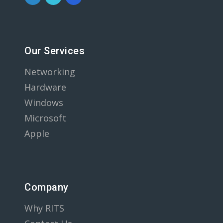
Our Services
Networking
Hardware
Windows
Microsoft
Apple
Company
Why RITS