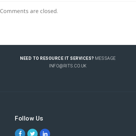
Comments are closed.
NEED TO RESOURCE IT SERVICES?
MESSAGE
INFO@RITS.CO.UK
Follow Us