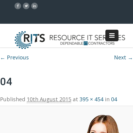
Image navigation
← Previous
Next →
04
Published
10th August 2015
at
395 × 454
in
04