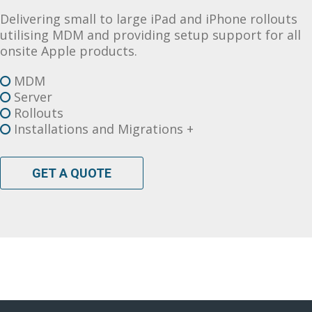
Delivering small to large iPad and iPhone rollouts
utilising MDM and providing setup support for all
onsite Apple products.
MDM
Server
Rollouts
Installations and Migrations +
GET A QUOTE