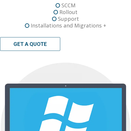
SCCM
Rollout
Support
Installations and Migrations +
GET A QUOTE