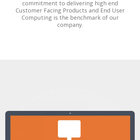
commitment to delivering high end
Customer Facing Products and End User
Computing is the benchmark of our
company.