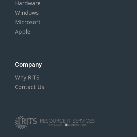
Hardware
Windows
Microsoft
Apple
Company
Why RITS
Contact Us