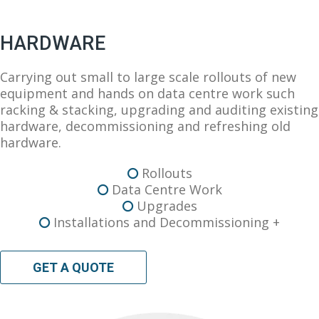
HARDWARE
Carrying out small to large scale rollouts of new
equipment and hands on data centre work such
racking & stacking, upgrading and auditing existing
hardware, decommissioning and refreshing old
hardware.
Rollouts
Data Centre Work
Upgrades
Installations and Decommissioning +
GET A QUOTE