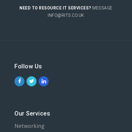
NEED TO RESOURCE IT SERVICES?
MESSAGE
INFO@RITS.CO.UK
Follow Us
Our Services
Networking