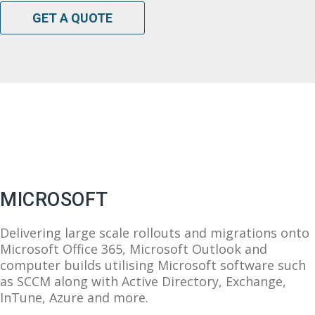
GET A QUOTE
MICROSOFT
Delivering large scale rollouts and migrations onto
Microsoft Office 365, Microsoft Outlook and
computer builds utilising Microsoft software such
as SCCM along with Active Directory, Exchange,
InTune, Azure and more.