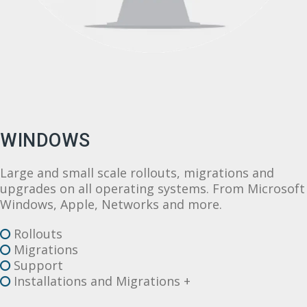
WINDOWS
Large and small scale rollouts, migrations and
upgrades on all operating systems. From Microsoft
Windows, Apple, Networks and more.
Rollouts
Migrations
Support
Installations and Migrations +