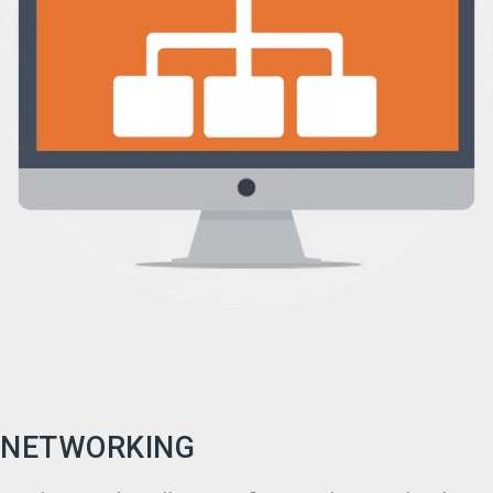
NETWORKING