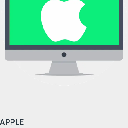
APPLE