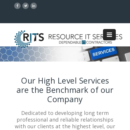
Our High Level Services
are the Benchmark of our
Company
Dedicated to developing long term
professional and reliable relationships
with our clients at the highest level, our