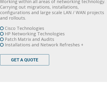
Working within all areas of networking technology.
Carrying out migrations, installations,
configurations and large scale LAN / WAN projects
and rollouts.
Cisco Technologies
HP Networking Technologies
Patch Matrix and Audits
Installations and Network Refreshes +
GET A QUOTE