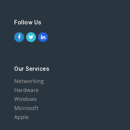
Follow Us
Our Services
Networking
Hardware
Windows
Microsoft
Apple