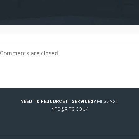
Comments are closed.
NEED TO RESOURCE IT SERVICES?
MESSAGE
INFO@RITS.CO.UK