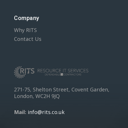
Company
Why RITS
Contact Us
271-75, Shelton Street, Covent Garden,
London, WC2H 9JQ
Mail:
info@rits.co.uk