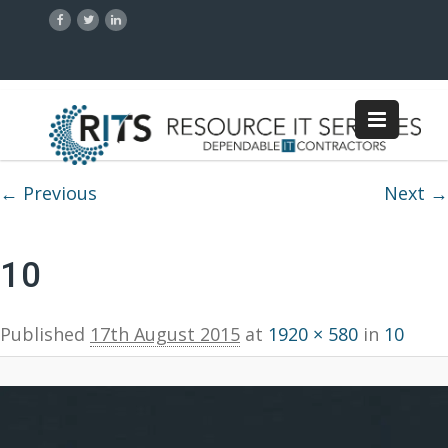
Image navigation
← Previous
Next →
10
Published
17th August 2015
at
1920 × 580
in
10