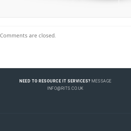
Comments are closed.
NEED TO RESOURCE IT SERVICES?
MESSAGE
INFO@RITS.CO.UK