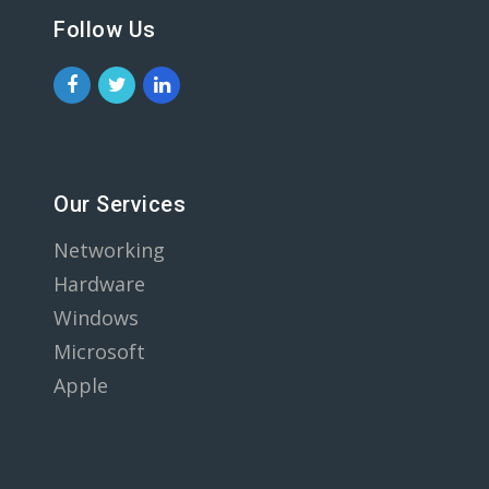
Follow Us
Our Services
Networking
Hardware
Windows
Microsoft
Apple