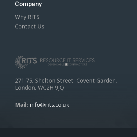
Company
Why RITS
Contact Us
271-75, Shelton Street, Covent Garden,
London, WC2H 9JQ
Mail:
info@rits.co.uk