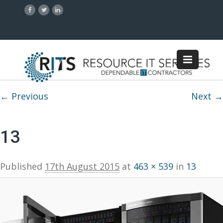
Image navigation
← Previous
Next →
13
Published
17th August 2015
at
463 × 539
in
13