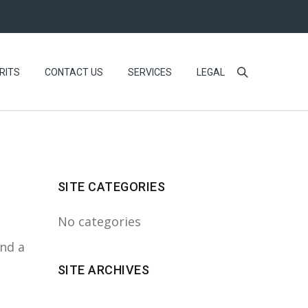
RITS
CONTACT US
SERVICES
LEGAL
SITE CATEGORIES
No categories
ind a
SITE ARCHIVES