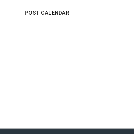
POST CALENDAR