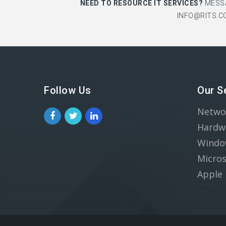
NEED TO RESOURCE IT SERVICES?
MESS
INFO@RITS.C
Follow Us
Our S
Netwo
Hardw
Windo
Micros
Apple