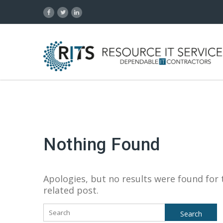
Nothing Found
Apologies, but no results were found for 
related post.
Search