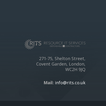
271-75, Shelton Street,
Covent Garden, London,
WC2H 9JQ
Mail:
info@rits.co.uk