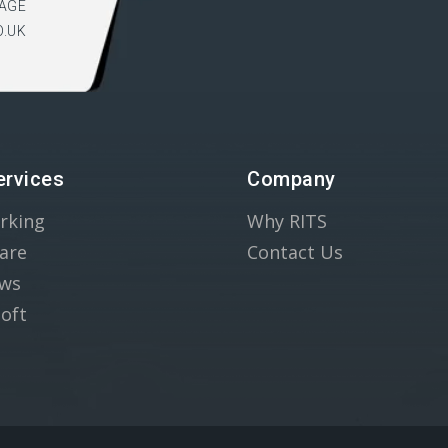
AGE
O.UK
ervices
Company
rking
Why RITS
are
Contact Us
ws
oft