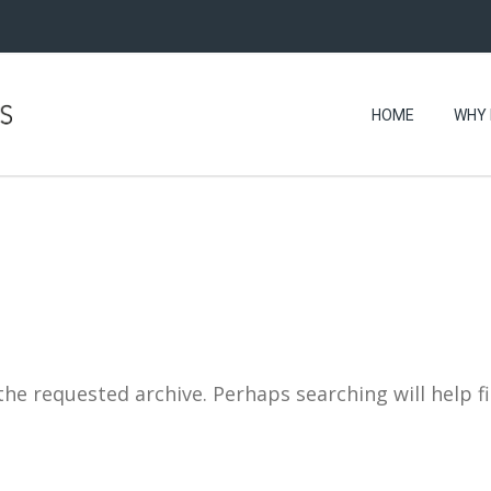
HOME
WHY 
the requested archive. Perhaps searching will help f