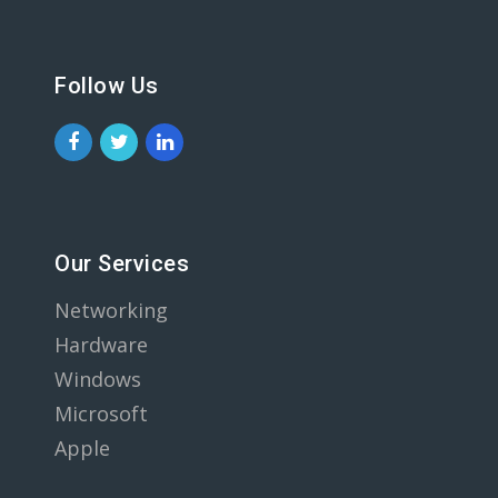
Follow Us
Our Services
Networking
Hardware
Windows
Microsoft
Apple