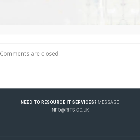
Comments are closed.
NEED TO RESOURCE IT SERVICES?
MESSAGE
INFO@RITS.CO.UK