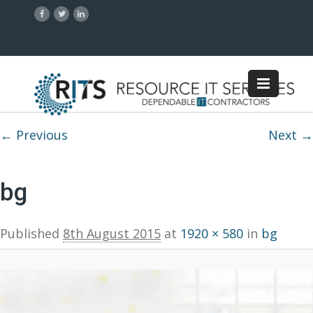
Image navigation
← Previous
Next →
bg
Published
8th August 2015
at
1920 × 580
in
bg