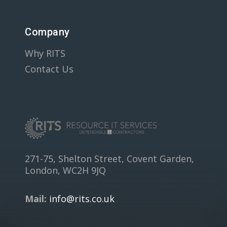
Company
Why RITS
Contact Us
271-75, Shelton Street, Covent Garden,
London, WC2H 9JQ
Mail:
info@rits.co.uk