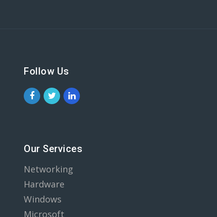
Follow Us
Our Services
Networking
Hardware
Windows
Microsoft