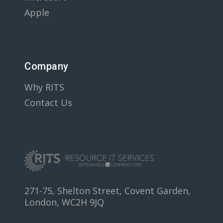
Apple
Company
Why RITS
Contact Us
271-75, Shelton Street, Covent Garden,
London, WC2H 9JQ