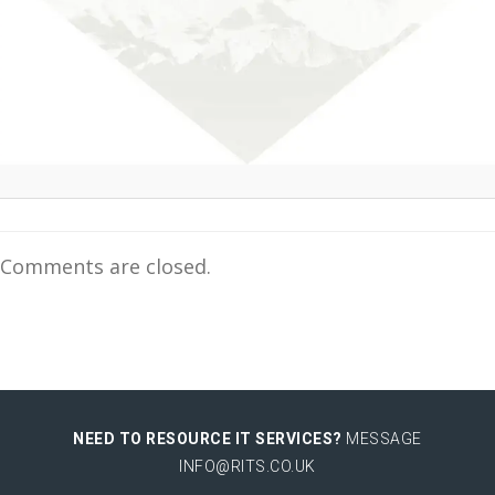
Comments are closed.
NEED TO RESOURCE IT SERVICES?
MESSAGE
INFO@RITS.CO.UK