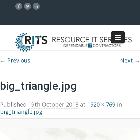
Image navigation
← Previous
Next →
big_triangle.jpg
Published
19th October 2018
at
1920 × 769
in
big_triangle.jpg