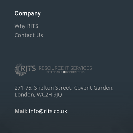
Company
Why RITS
Contact Us
271-75, Shelton Street, Covent Garden,
London, WC2H 9JQ
Mail:
info@rits.co.uk