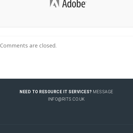
Comments are closed.
NEED TO RESOURCE IT SERVICES?
MESSAGE
INFO@RITS.CO.UK