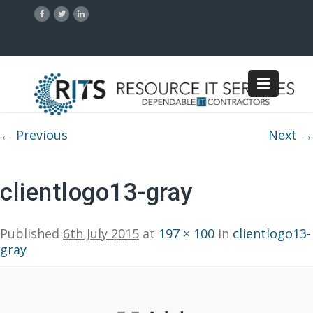
Image navigation
← Previous
Next →
clientlogo13-gray
Published
6th July 2015
at
197 × 100
in
clientlogo13-
gray