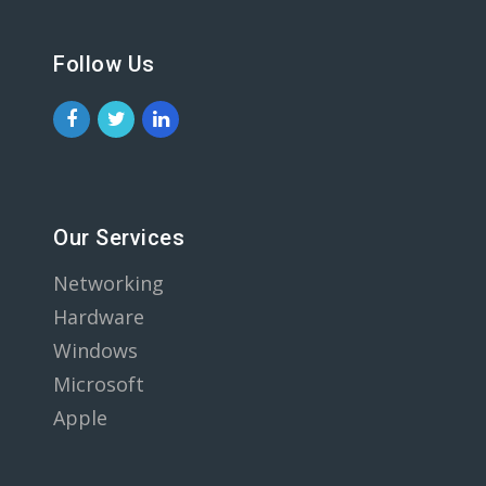
Follow Us
Our Services
Networking
Hardware
Windows
Microsoft
Apple