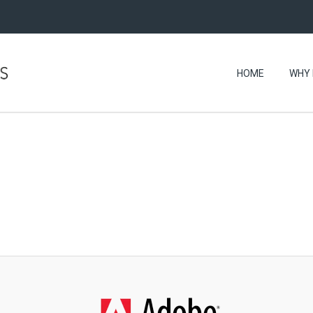
HOME
WHY 