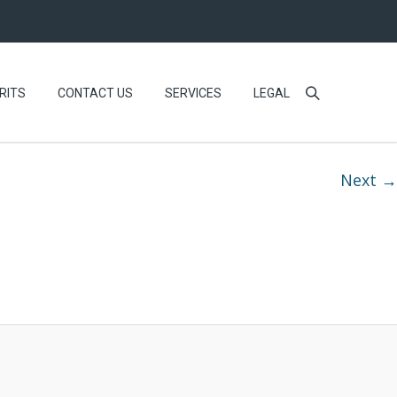
RITS
CONTACT US
SERVICES
LEGAL
Next →