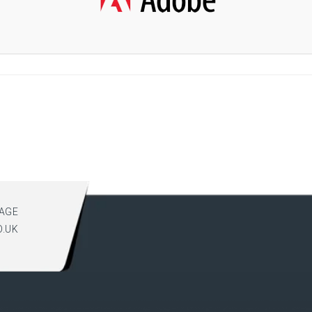
AGE
O.UK