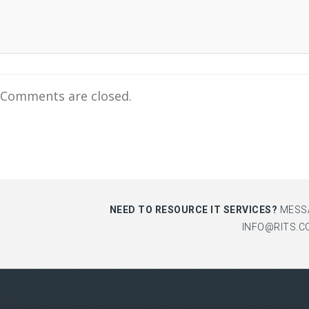
Comments are closed.
NEED TO RESOURCE IT SERVICES?
MESS
INFO@RITS.C