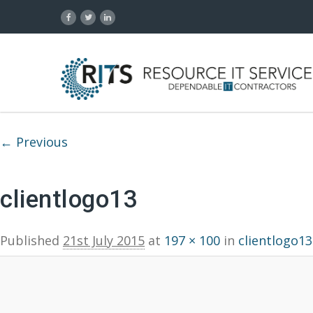
Image navigation
← Previous
clientlogo13
Published
21st July 2015
at
197 × 100
in
clientlogo13