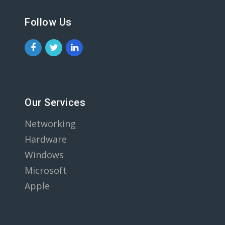
Follow Us
Our Services
Networking
Hardware
Windows
Microsoft
Apple