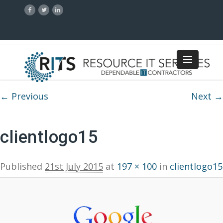
Image navigation
← Previous
Next →
clientlogo15
Published
21st July 2015
at
197 × 100
in
clientlogo15