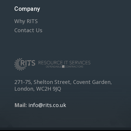
Company
Why RITS
Contact Us
271-75, Shelton Street, Covent Garden,
London, WC2H 9JQ
Mail:
info@rits.co.uk