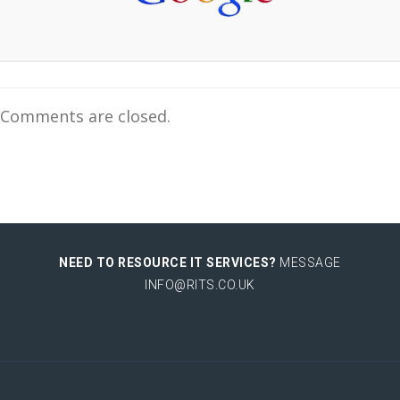
Comments are closed.
NEED TO RESOURCE IT SERVICES?
MESSAGE
INFO@RITS.CO.UK