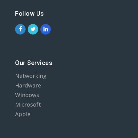
Follow Us
Our Services
Networking
Hardware
Windows
Microsoft
Apple