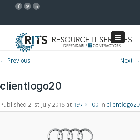
Image navigation
← Previous
Next →
clientlogo20
Published
21st July 2015
at
197 × 100
in
clientlogo20