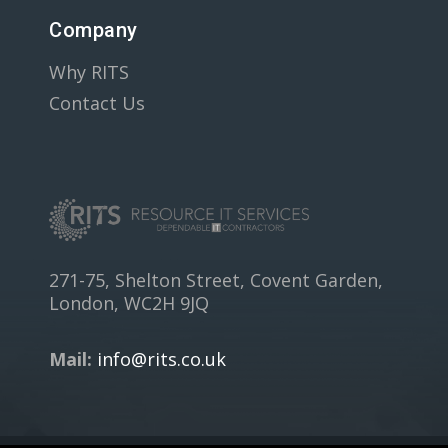
Company
Why RITS
Contact Us
271-75, Shelton Street, Covent Garden,
London, WC2H 9JQ
Mail:
info@rits.co.uk