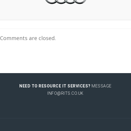
Comments are closed.
NEED TO RESOURCE IT SERVICES?
MESSAGE
INFO@RITS.CO.UK