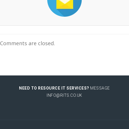
Comments are closed.
NEED TO RESOURCE IT SERVICES?
MESSAGE
INFO@RITS.CO.UK