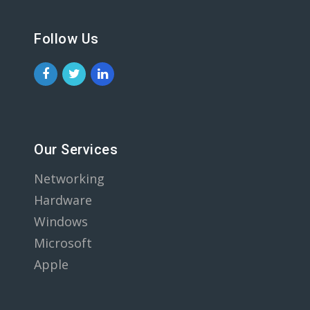
Follow Us
Our Services
Networking
Hardware
Windows
Microsoft
Apple