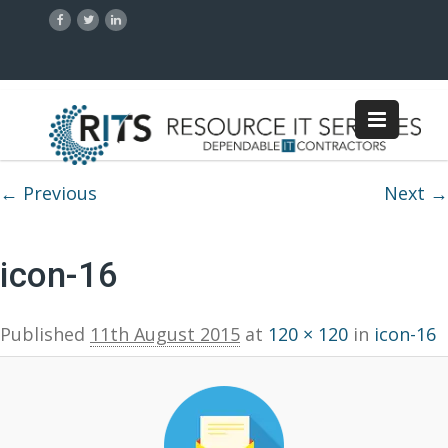
Image navigation
← Previous
Next →
icon-16
Published
11th August 2015
at
120 × 120
in
icon-16