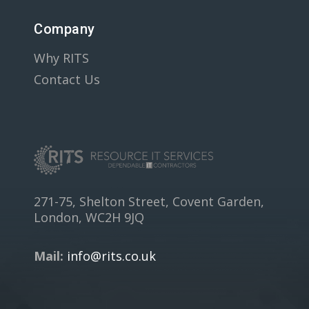
Company
Why RITS
Contact Us
271-75, Shelton Street, Covent Garden,
London, WC2H 9JQ
Mail:
info@rits.co.uk