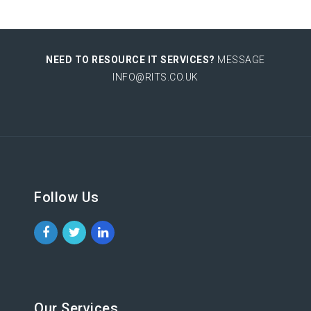
NEED TO RESOURCE IT SERVICES?
MESSAGE
INFO@RITS.CO.UK
Follow Us
Our Services