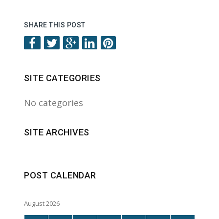
SHARE THIS POST
SITE CATEGORIES
No categories
SITE ARCHIVES
POST CALENDAR
August 2026