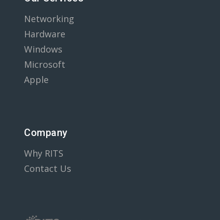
Networking
Hardware
Windows
Microsoft
Apple
Company
Why RITS
Contact Us