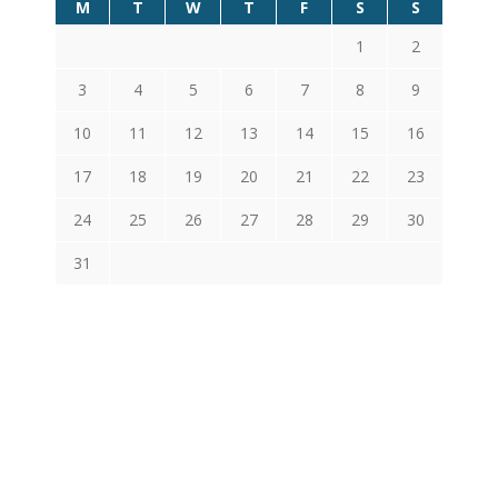
M
T
W
T
F
S
S
1
2
3
4
5
6
7
8
9
10
11
12
13
14
15
16
17
18
19
20
21
22
23
24
25
26
27
28
29
30
31