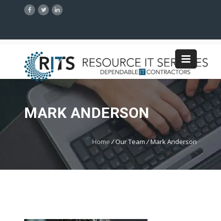
MARK ANDERSON
Home
/
Our Team
/
Mark Anderson