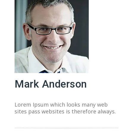
Mark Anderson
Lorem Ipsum which looks many web
sites pass websites is therefore always.