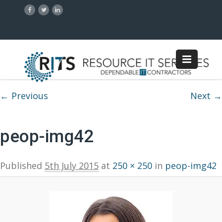
Image navigation
← Previous
Next →
peop-img42
Published
5th July 2015
at
250 × 250
in
peop-img42