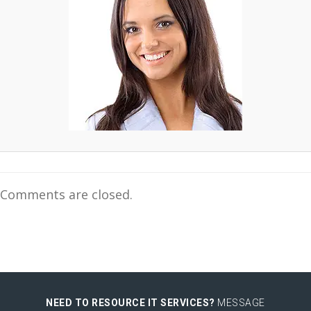
Comments are closed.
NEED TO RESOURCE IT SERVICES?
MESSAGE