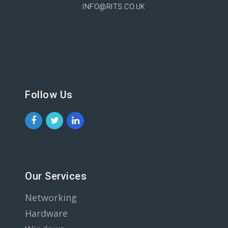
INFO@RITS.CO.UK
Follow Us
Our Services
Networking
Hardware