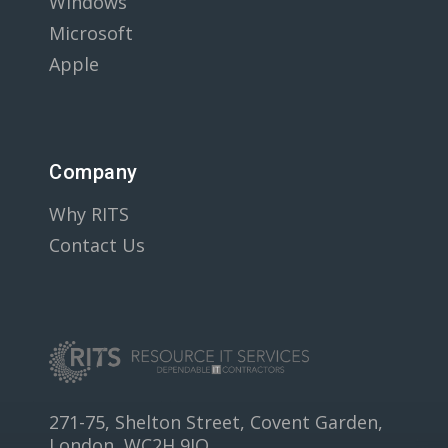
Windows
Microsoft
Apple
Company
Why RITS
Contact Us
271-75, Shelton Street, Covent Garden,
London, WC2H 9JQ