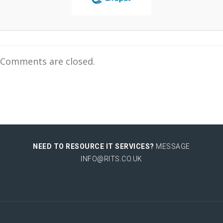
Comments are closed.
NEED TO RESOURCE IT SERVICES?
MESSAGE
INFO@RITS.CO.UK