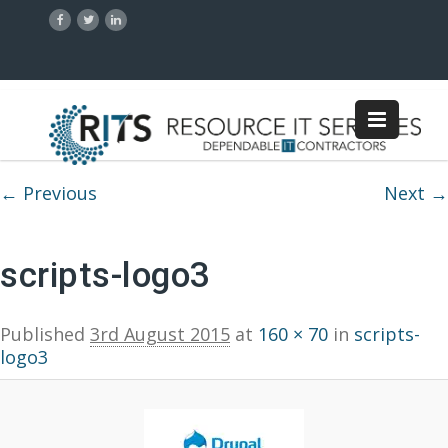
Image navigation
← Previous
Next →
scripts-logo3
Published
3rd August 2015
at
160 × 70
in
scripts-
logo3