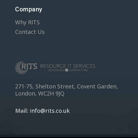
Company
Why RITS
Contact Us
271-75, Shelton Street, Covent Garden,
London, WC2H 9JQ
Mail:
info@rits.co.uk