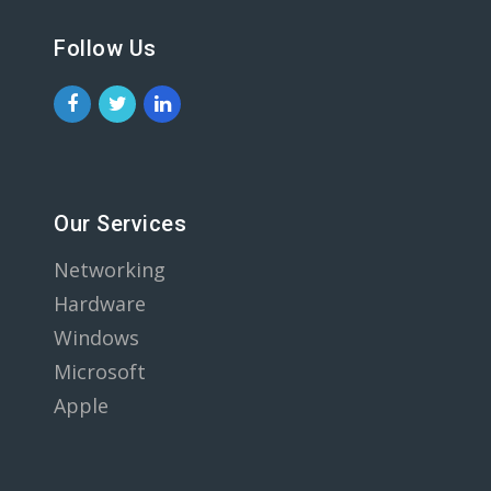
Follow Us
Our Services
Networking
Hardware
Windows
Microsoft
Apple