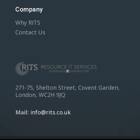
Company
Why RITS
Contact Us
271-75, Shelton Street, Covent Garden,
London, WC2H 9JQ
Mail:
info@rits.co.uk