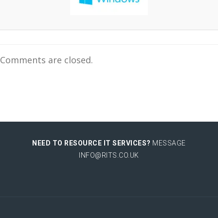
Comments are closed.
NEED TO RESOURCE IT SERVICES?
MESSAGE
INFO@RITS.CO.UK