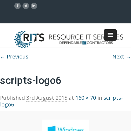
Image navigation
← Previous
Next →
scripts-logo6
Published
3rd August 2015
at
160 × 70
in
scripts-
logo6