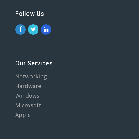
Follow Us
Our Services
Networking
Hardware
Windows
Microsoft
Apple