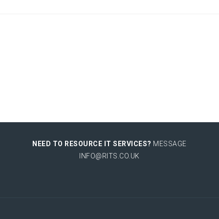
NEED TO RESOURCE IT SERVICES?
MESSAGE
INFO@RITS.CO.UK