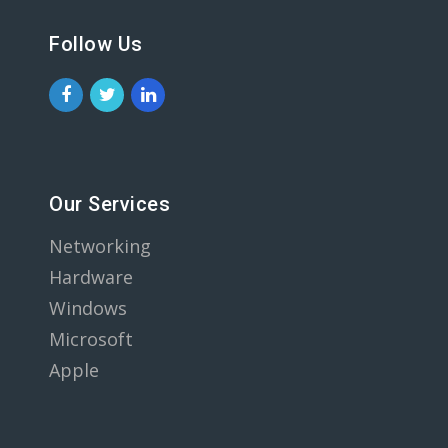
Follow Us
Our Services
Networking
Hardware
Windows
Microsoft
Apple