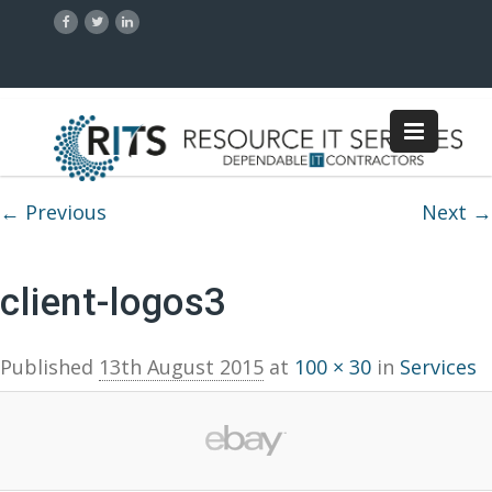
Image navigation
← Previous
Next →
client-logos3
Published
13th August 2015
at
100 × 30
in
Services