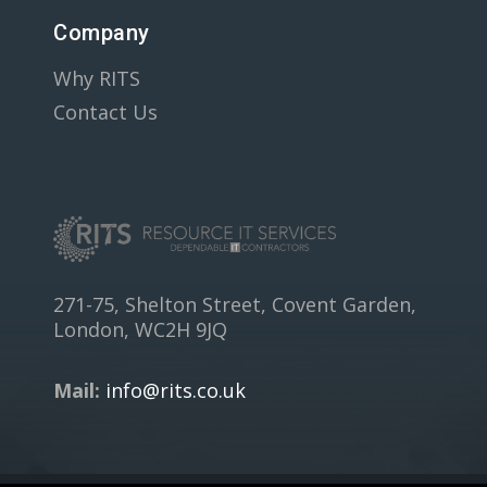
Company
Why RITS
Contact Us
271-75, Shelton Street, Covent Garden,
London, WC2H 9JQ
Mail:
info@rits.co.uk