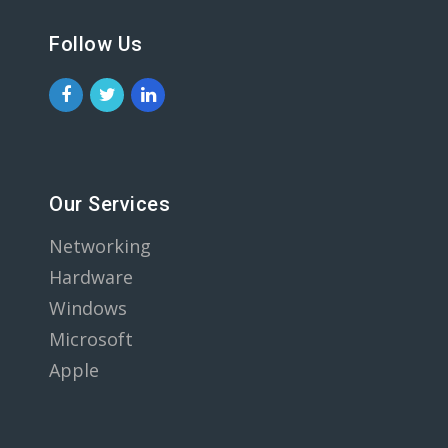
Follow Us
Our Services
Networking
Hardware
Windows
Microsoft
Apple