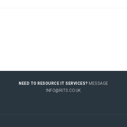
NEED TO RESOURCE IT SERVICES?
MESSAGE
INFO@RITS.CO.UK