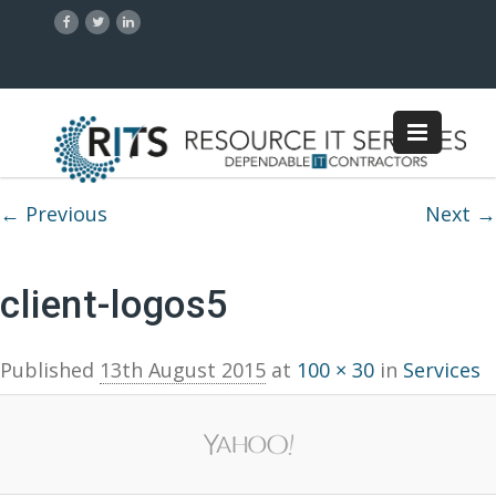
Image navigation
← Previous
Next →
client-logos5
Published
13th August 2015
at
100 × 30
in
Services