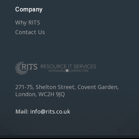
Company
Why RITS
Contact Us
271-75, Shelton Street, Covent Garden,
London, WC2H 9JQ
Mail:
info@rits.co.uk