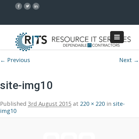
Image navigation
← Previous
Next →
site-img10
Published
3rd August 2015
at
220 × 220
in
site-
img10