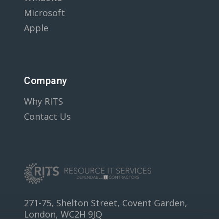
Microsoft
Apple
Company
Why RITS
Contact Us
271-75, Shelton Street, Covent Garden,
London, WC2H 9JQ