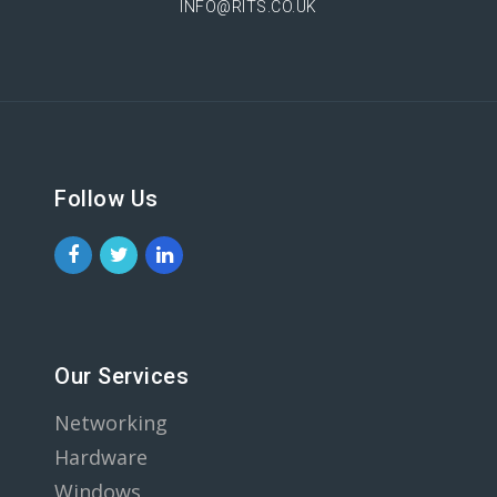
INFO@RITS.CO.UK
Follow Us
Our Services
Networking
Hardware
Windows