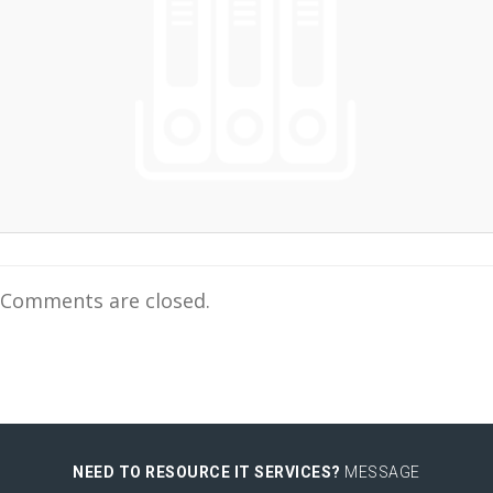
Comments are closed.
NEED TO RESOURCE IT SERVICES?
MESSAGE