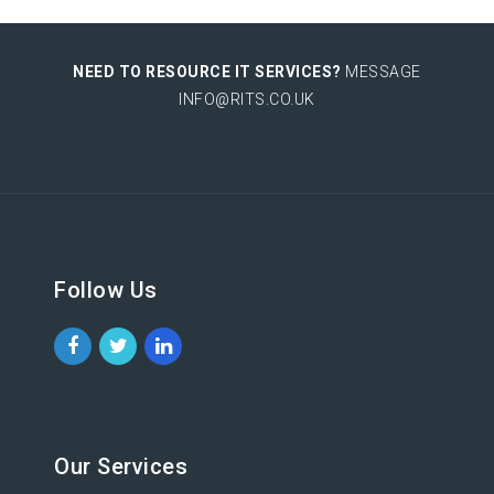
NEED TO RESOURCE IT SERVICES?
MESSAGE
INFO@RITS.CO.UK
Follow Us
Our Services