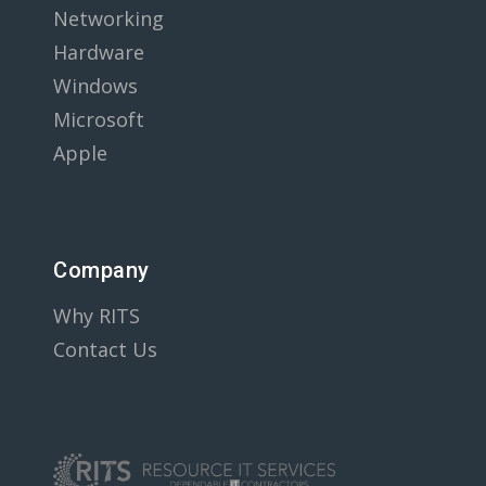
Networking
Hardware
Windows
Microsoft
Apple
Company
Why RITS
Contact Us