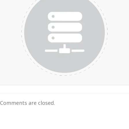
Comments are closed.