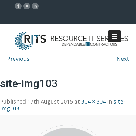
Image navigation
← Previous
Next →
site-img103
Published
17th August 2015
at
304 × 304
in
site-
img103