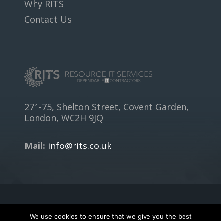
Why RITS
Contact Us
271-75, Shelton Street, Covent Garden,
London, WC2H 9JQ
Mail:
info@rits.co.uk
Copyright © 2018
RITS.CO.UK
- All rights reserved.
We use cookies to ensure that we give you the best