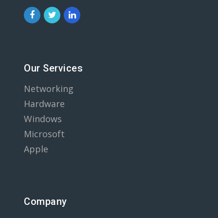
Our Services
Networking
Hardware
Windows
Microsoft
Apple
Company