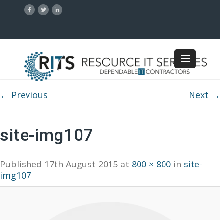
Image navigation
← Previous
Next →
site-img107
Published
17th August 2015
at
800 × 800
in
site-
img107