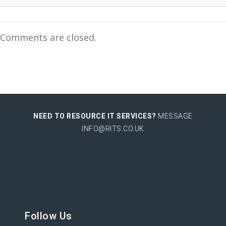
Comments are closed.
NEED TO RESOURCE IT SERVICES?
MESSAGE
INFO@RITS.CO.UK
Follow Us