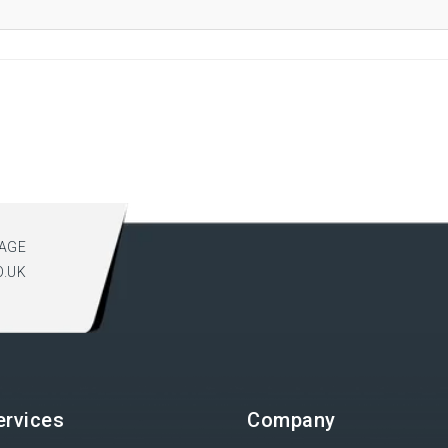
AGE
O.UK
ervices
Company