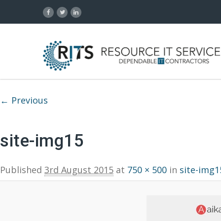
Image navigation
← Previous
site-img15
Published
3rd August 2015
at
750 × 500
in
site-img1