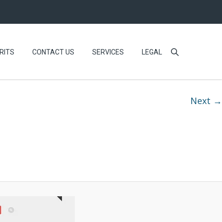
RITS
CONTACT US
SERVICES
LEGAL
Next →