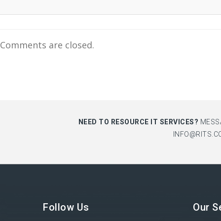
Comments are closed.
NEED TO RESOURCE IT SERVICES?
MESS
INFO@RITS.C
Follow Us
Our S