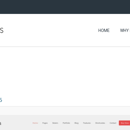
HOME
WHY 
5