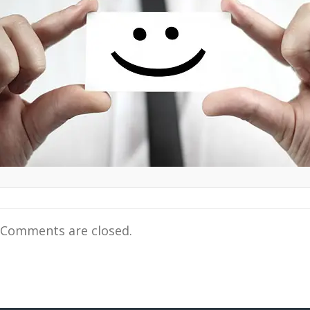
Comments are closed.