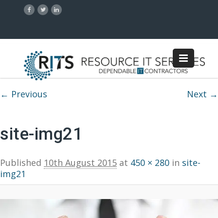
Image navigation
← Previous
Next →
site-img21
Published
10th August 2015
at
450 × 280
in
site-
img21