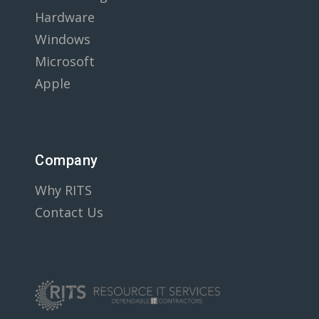
Hardware
Windows
Microsoft
Apple
Company
Why RITS
Contact Us