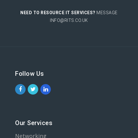
NEED TO RESOURCE IT SERVICES?
MESSAGE
INFO@RITS.CO.UK
Follow Us
Our Services
Networking