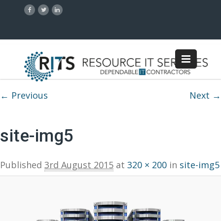
Image navigation
← Previous
Next →
site-img5
Published
3rd August 2015
at
320 × 200
in
site-img5