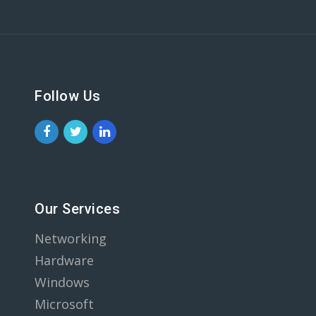
Follow Us
Our Services
Networking
Hardware
Windows
Microsoft