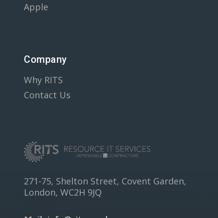
Apple
Company
Why RITS
Contact Us
271-75, Shelton Street, Covent Garden,
London, WC2H 9JQ