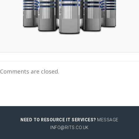
Comments are closed.
NEED TO RESOURCE IT SERVICES?
MESSAGE
INFO@RITS.CO.UK