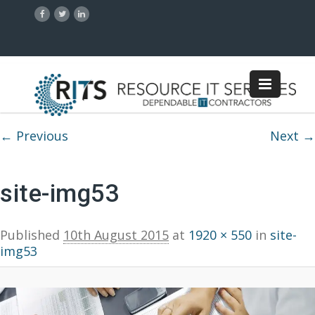
Image navigation
← Previous
Next →
site-img53
Published
10th August 2015
at
1920 × 550
in
site-
img53