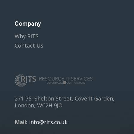
Company
Why RITS
Contact Us
271-75, Shelton Street, Covent Garden,
London, WC2H 9JQ
Mail:
info@rits.co.uk