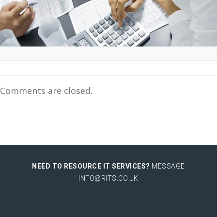
Comments are closed.
NEED TO RESOURCE IT SERVICES?
MESSAGE
INFO@RITS.CO.UK