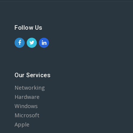
Follow Us
Our Services
Networking
Hardware
Windows
Microsoft
Apple