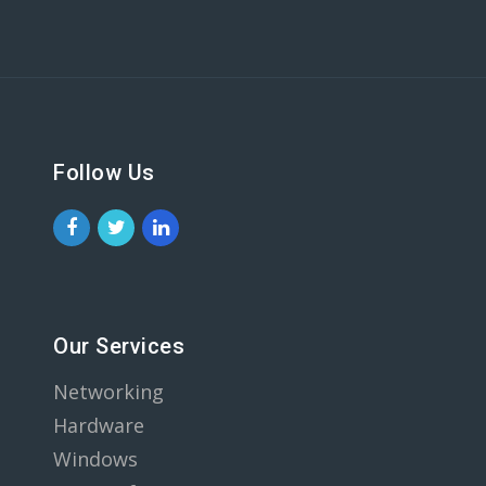
Follow Us
Our Services
Networking
Hardware
Windows