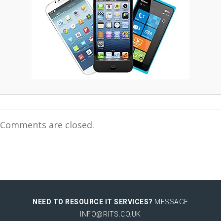
Comments are closed.
NEED TO RESOURCE IT SERVICES?
MESSAGE
INFO@RITS.CO.UK