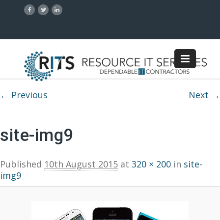
Image navigation
← Previous
Next →
site-img9
Published
10th August 2015
at
320 × 200
in
site-
img9