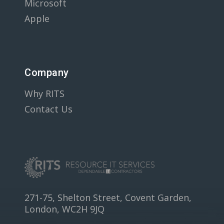
Microsoft
Apple
Company
Why RITS
Contact Us
271-75, Shelton Street, Covent Garden,
London, WC2H 9JQ