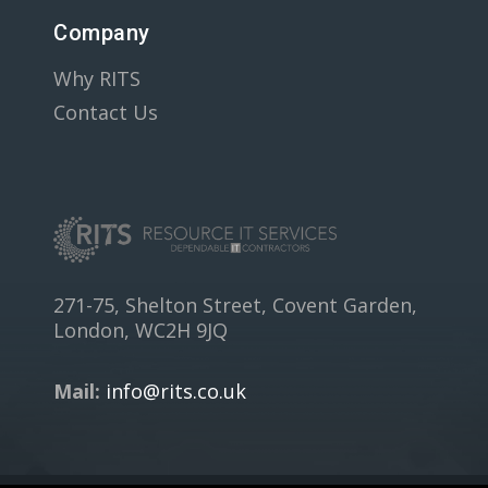
Company
Why RITS
Contact Us
271-75, Shelton Street, Covent Garden,
London, WC2H 9JQ
Mail:
info@rits.co.uk