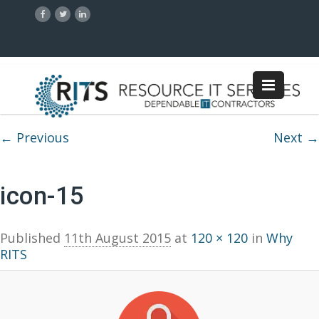
Image navigation
← Previous
Next →
icon-15
Published
11th August 2015
at
120 × 120
in
Why
RITS