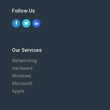
Follow Us
Our Services
Networking
Hardware
Windows
Microsoft
Apple