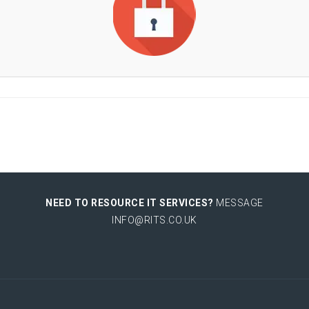
NEED TO RESOURCE IT SERVICES?
MESSAGE
INFO@RITS.CO.UK