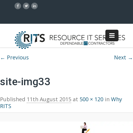
Image navigation
← Previous
Next →
site-img33
Published
11th August 2015
at
500 × 120
in
Why
RITS