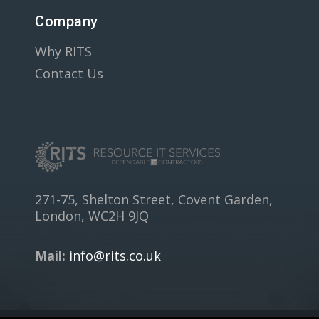
Company
Why RITS
Contact Us
271-75, Shelton Street, Covent Garden,
London, WC2H 9JQ
Mail:
info@rits.co.uk