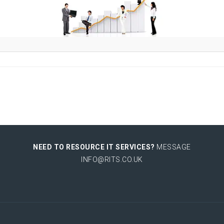
NEED TO RESOURCE IT SERVICES?
MESSAGE
INFO@RITS.CO.UK