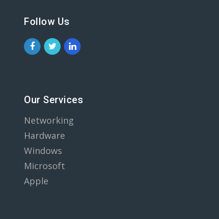
Follow Us
Our Services
Networking
Hardware
Windows
Microsoft
Apple