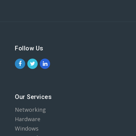
Follow Us
Our Services
Networking
Hardware
Windows