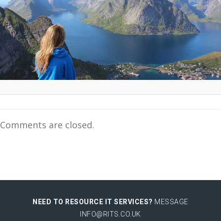
Comments are closed.
NEED TO RESOURCE IT SERVICES?
MESSAGE
INFO@RITS.CO.UK