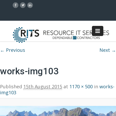
Image navigation
← Previous
Next →
works-img103
Published
15th August 2015
at
1170 × 500
in
works-
img103