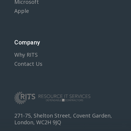
Microsoft
Apple
Company
Why RITS
Contact Us
271-75, Shelton Street, Covent Garden,
London, WC2H 9JQ