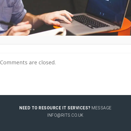
Comments are closed.
NEED TO RESOURCE IT SERVICES?
MESSAGE
INFO@RITS.CO.UK