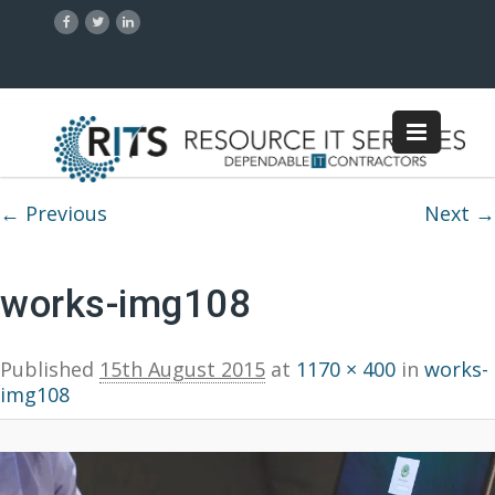
Image navigation
← Previous
Next →
works-img108
Published
15th August 2015
at
1170 × 400
in
works-
img108