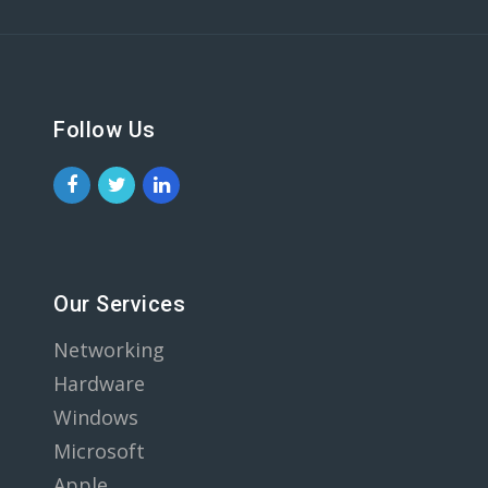
Follow Us
Our Services
Networking
Hardware
Windows
Microsoft
Apple