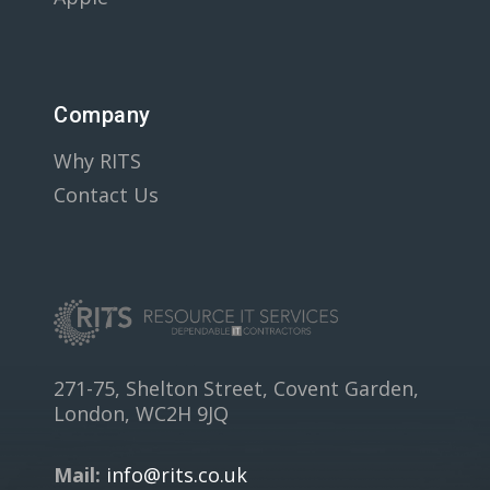
Company
Why RITS
Contact Us
271-75, Shelton Street, Covent Garden,
London, WC2H 9JQ
Mail:
info@rits.co.uk