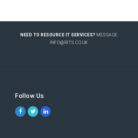
NEED TO RESOURCE IT SERVICES?
MESSAGE
INFO@RITS.CO.UK
Follow Us