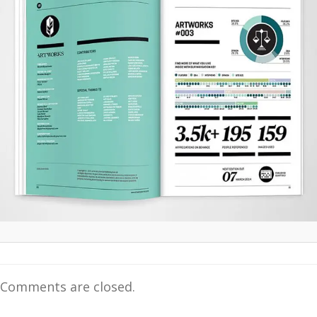
Comments are closed.