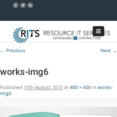
Image navigation
← Previous
Next →
works-img6
Published
15th August 2015
at
800 × 600
in
works-
img6