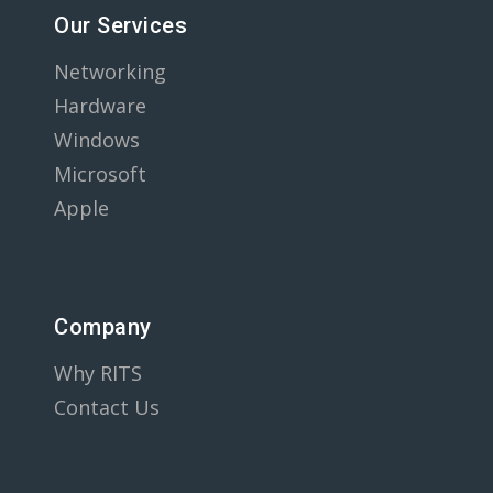
Our Services
Networking
Hardware
Windows
Microsoft
Apple
Company
Why RITS
Contact Us