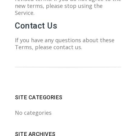
new terms, please stop using the
Service.
Contact Us
If you have any questions about these
Terms, please contact us.
SITE CATEGORIES
No categories
SITE ARCHIVES