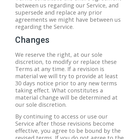
between us regarding our Service, and
supersede and replace any prior
agreements we might have between us
regarding the Service.
Changes
We reserve the right, at our sole
discretion, to modify or replace these
Terms at any time. If a revision is
material we will try to provide at least
30 days notice prior to any new terms
taking effect. What constitutes a
material change will be determined at
our sole discretion.
By continuing to access or use our
Service after those revisions become
effective, you agree to be bound by the
revised terms. If you do not agree to the