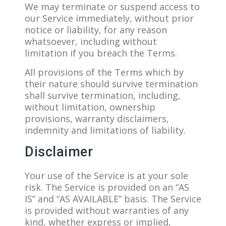
We may terminate or suspend access to
our Service immediately, without prior
notice or liability, for any reason
whatsoever, including without
limitation if you breach the Terms.
All provisions of the Terms which by
their nature should survive termination
shall survive termination, including,
without limitation, ownership
provisions, warranty disclaimers,
indemnity and limitations of liability.
Disclaimer
Your use of the Service is at your sole
risk. The Service is provided on an “AS
IS” and “AS AVAILABLE” basis. The Service
is provided without warranties of any
kind, whether express or implied,