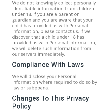
We do not knowingly collect personally
identifiable information from children
under 18. If you are a parent or
guardian and you are aware that your
child has provided us with Personal
Information, please contact us. If we
discover that a child under 18 has
provided us with Personal Information,
we will delete such information from
our servers immediately.
Compliance With Laws
We will disclose your Personal
Information where required to do so by
law or subpoena.
Changes To This Privacy
Policy