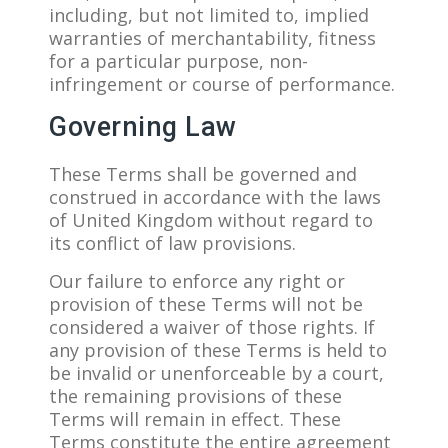
including, but not limited to, implied
warranties of merchantability, fitness
for a particular purpose, non-
infringement or course of performance.
Governing Law
These Terms shall be governed and
construed in accordance with the laws
of United Kingdom without regard to
its conflict of law provisions.
Our failure to enforce any right or
provision of these Terms will not be
considered a waiver of those rights. If
any provision of these Terms is held to
be invalid or unenforceable by a court,
the remaining provisions of these
Terms will remain in effect. These
Terms constitute the entire agreement