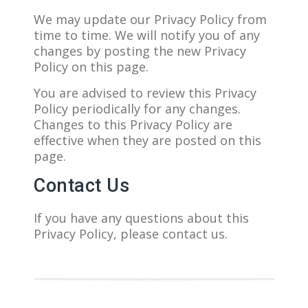
We may update our Privacy Policy from
time to time. We will notify you of any
changes by posting the new Privacy
Policy on this page.
You are advised to review this Privacy
Policy periodically for any changes.
Changes to this Privacy Policy are
effective when they are posted on this
page.
Contact Us
If you have any questions about this
Privacy Policy, please contact us.