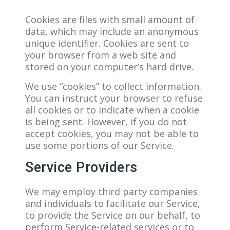
Cookies are files with small amount of
data, which may include an anonymous
unique identifier. Cookies are sent to
your browser from a web site and
stored on your computer’s hard drive.
We use “cookies” to collect information.
You can instruct your browser to refuse
all cookies or to indicate when a cookie
is being sent. However, if you do not
accept cookies, you may not be able to
use some portions of our Service.
Service Providers
We may employ third party companies
and individuals to facilitate our Service,
to provide the Service on our behalf, to
perform Service-related services or to