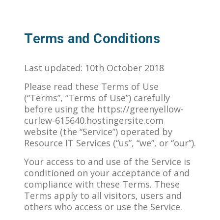
Terms and Conditions
Last updated: 10th October 2018
Please read these Terms of Use
(“Terms”, “Terms of Use”) carefully
before using the https://greenyellow-
curlew-615640.hostingersite.com
website (the “Service”) operated by
Resource IT Services (“us”, “we”, or “our”).
Your access to and use of the Service is
conditioned on your acceptance of and
compliance with these Terms. These
Terms apply to all visitors, users and
others who access or use the Service.