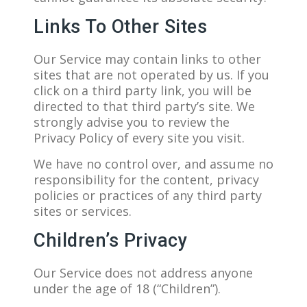
Links To Other Sites
Our Service may contain links to other
sites that are not operated by us. If you
click on a third party link, you will be
directed to that third party’s site. We
strongly advise you to review the
Privacy Policy of every site you visit.
We have no control over, and assume no
responsibility for the content, privacy
policies or practices of any third party
sites or services.
Children’s Privacy
Our Service does not address anyone
under the age of 18 (“Children”).