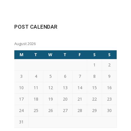
POST CALENDAR
August 2026
M
T
W
T
F
S
S
1
2
3
4
5
6
7
8
9
10
11
12
13
14
15
16
17
18
19
20
21
22
23
24
25
26
27
28
29
30
31