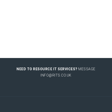
NEED TO RESOURCE IT SERVICES?
MESSAGE
INFO@RITS.CO.UK