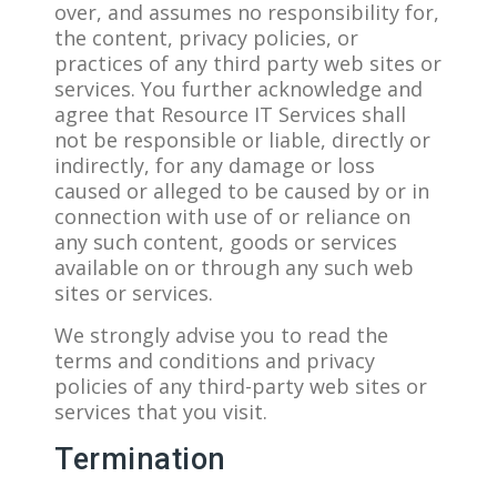
over, and assumes no responsibility for,
the content, privacy policies, or
practices of any third party web sites or
services. You further acknowledge and
agree that Resource IT Services shall
not be responsible or liable, directly or
indirectly, for any damage or loss
caused or alleged to be caused by or in
connection with use of or reliance on
any such content, goods or services
available on or through any such web
sites or services.
We strongly advise you to read the
terms and conditions and privacy
policies of any third-party web sites or
services that you visit.
Termination