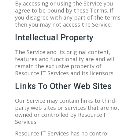
By accessing or using the Service you
agree to be bound by these Terms. If
you disagree with any part of the terms
then you may not access the Service.
Intellectual Property
The Service and its original content,
features and functionality are and will
remain the exclusive property of
Resource IT Services and its licensors.
Links To Other Web Sites
Our Service may contain links to third-
party web sites or services that are not
owned or controlled by Resource IT
Services.
Resource IT Services has no control