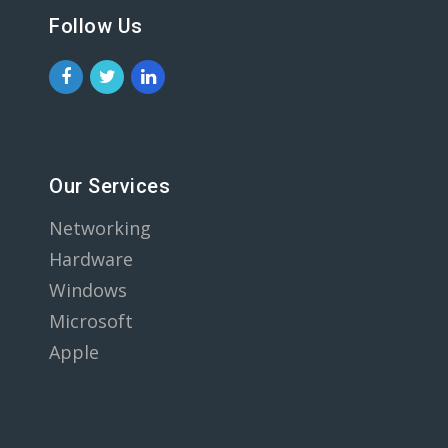
Follow Us
Our Services
Networking
Hardware
Windows
Microsoft
Apple