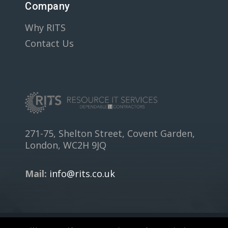
Company
Why RITS
Contact Us
271-75, Shelton Street, Covent Garden,
London, WC2H 9JQ
Mail:
info@rits.co.uk