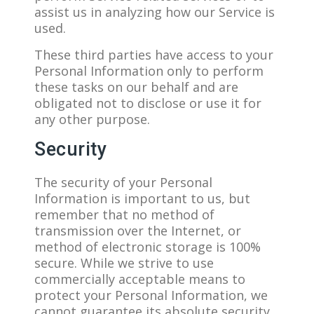
assist us in analyzing how our Service is
used.
These third parties have access to your
Personal Information only to perform
these tasks on our behalf and are
obligated not to disclose or use it for
any other purpose.
Security
The security of your Personal
Information is important to us, but
remember that no method of
transmission over the Internet, or
method of electronic storage is 100%
secure. While we strive to use
commercially acceptable means to
protect your Personal Information, we
cannot guarantee its absolute security.