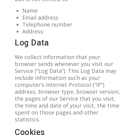
Name
Email address
Telephone number
Address
Log Data
We collect information that your
browser sends whenever you visit our
Service (“Log Data”). This Log Data may
include information such as your
computer’s Internet Protocol (“IP”)
address, browser type, browser version,
the pages of our Service that you visit,
the time and date of your visit, the time
spent on those pages and other
statistics.
Cookies