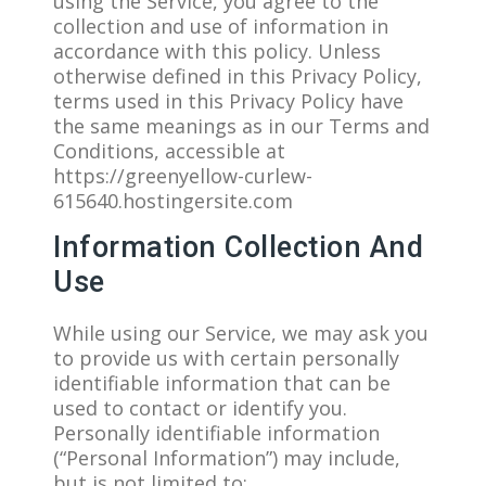
using the Service, you agree to the
collection and use of information in
accordance with this policy. Unless
otherwise defined in this Privacy Policy,
terms used in this Privacy Policy have
the same meanings as in our Terms and
Conditions, accessible at
https://greenyellow-curlew-
615640.hostingersite.com
Information Collection And
Use
While using our Service, we may ask you
to provide us with certain personally
identifiable information that can be
used to contact or identify you.
Personally identifiable information
(“Personal Information”) may include,
but is not limited to: