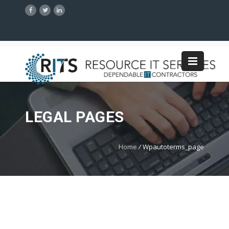
LEGAL PAGES
Home
/
Wpautoterms_page