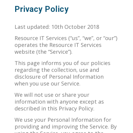
Privacy Policy
Last updated: 10th October 2018
Resource IT Services (“us”, “we”, or “our”)
operates the Resource IT Services
website (the “Service”).
This page informs you of our policies
regarding the collection, use and
disclosure of Personal Information
when you use our Service.
We will not use or share your
information with anyone except as
described in this Privacy Policy.
We use your Personal Information for
providing and improving the Service. By