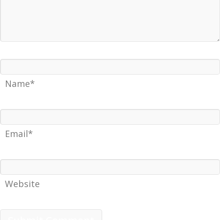
Name*
Email*
Website