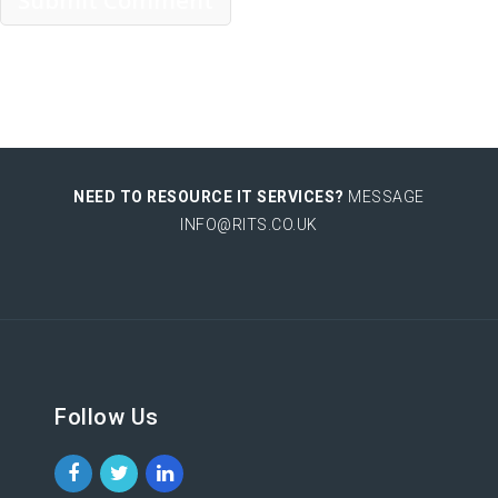
NEED TO RESOURCE IT SERVICES?
MESSAGE
INFO@RITS.CO.UK
Follow Us