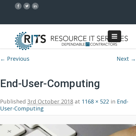
Image navigation
← Previous
Next →
End-User-Computing
Published
3rd October 2018
at
1168 × 522
in
End-
User-Computing