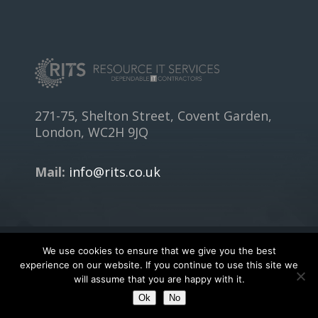
271-75, Shelton Street, Covent Garden,
London, WC2H 9JQ
Mail:
info@rits.co.uk
We use cookies to ensure that we give you the best
Copyright © 2018
RITS.CO.UK
- All rights reserved.
experience on our website. If you continue to use this site we
will assume that you are happy with it.
Terms of Service
|
Privacy Policy
Ok
No