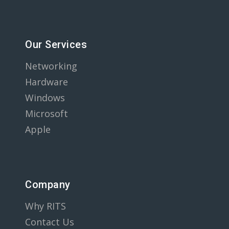
Our Services
Networking
Hardware
Windows
Microsoft
Apple
Company
Why RITS
Contact Us