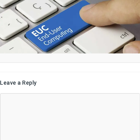
Leave a Reply