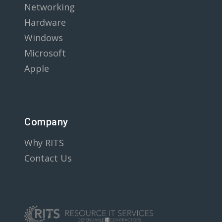
Networking
Hardware
Windows
Microsoft
Apple
Company
Why RITS
Contact Us