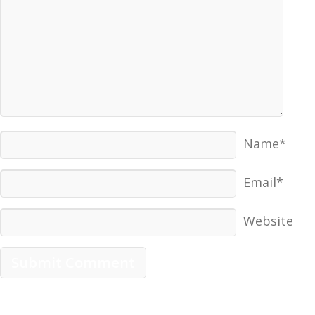
Name*
Email*
Website