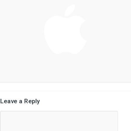
Leave a Reply