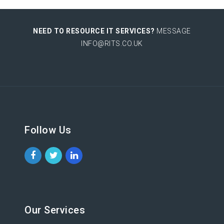
NEED TO RESOURCE IT SERVICES?
MESSAGE
INFO@RITS.CO.UK
Follow Us
Our Services