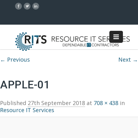
Image navigation
← Previous
Next →
APPLE-01
Published
27th September 2018
at
708 × 438
in
Resource IT Services