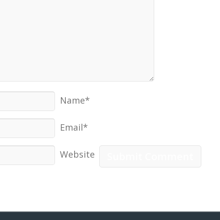
Name*
Email*
Website