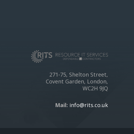
271-75, Shelton Street,
Covent Garden, London,
WC2H 9JQ
Mail:
info@rits.co.uk