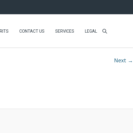
RITS
CONTACT US
SERVICES
LEGAL
Next →