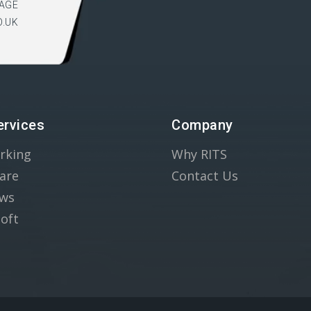
AGE
O.UK
ervices
Company
rking
Why RITS
are
Contact Us
ws
oft