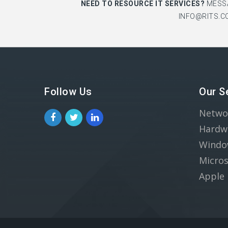
NEED TO RESOURCE IT SERVICES?
MESS
INFO@RITS.C
Follow Us
Our S
Netwo
Hardw
Windo
Micros
Apple