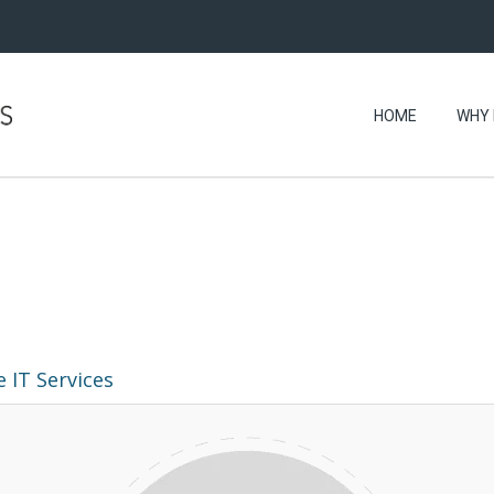
HOME
WHY 
 IT Services