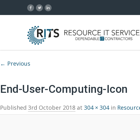
Image navigation
← Previous
End-User-Computing-Icon
Published
3rd October 2018
at
304 × 304
in
Resource