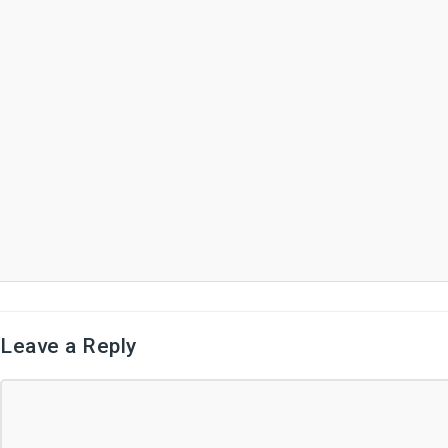
Leave a Reply