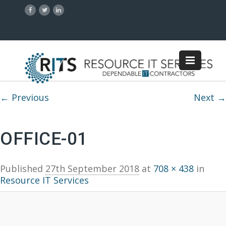
Image navigation
← Previous
Next →
OFFICE-01
Published
27th September 2018
at
708 × 438
in
Resource IT Services