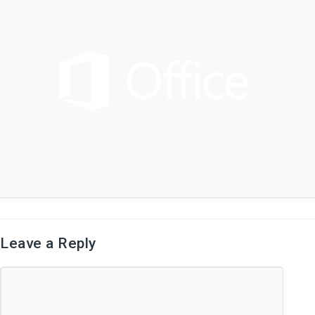
Leave a Reply