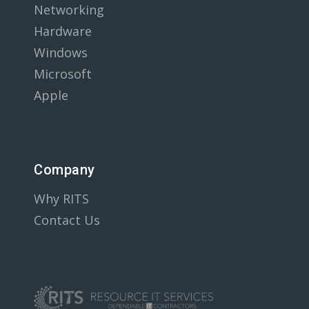
Networking
Hardware
Windows
Microsoft
Apple
Company
Why RITS
Contact Us