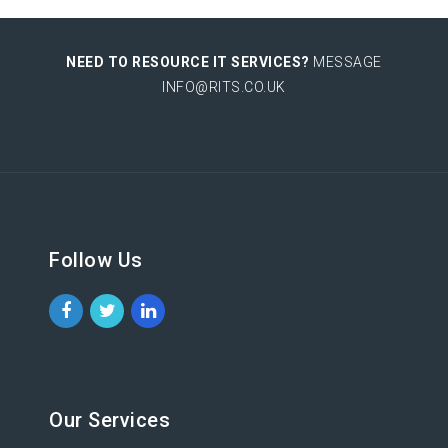
NEED TO RESOURCE IT SERVICES?
MESSAGE
INFO@RITS.CO.UK
Follow Us
Our Services