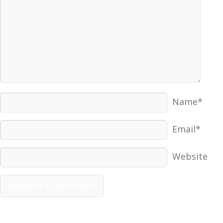
Name*
Email*
Website