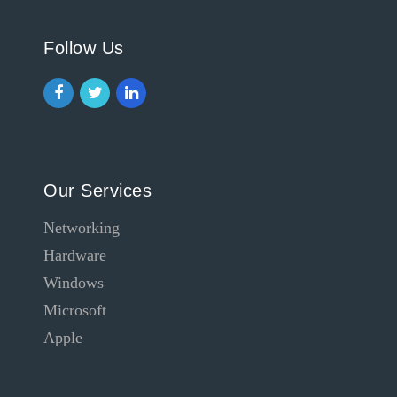
Follow Us
Our Services
Networking
Hardware
Windows
Microsoft
Apple