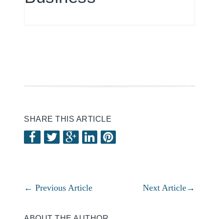
SHARE THIS ARTICLE
←
Previous Article
Next Article
→
ABOUT THE AUTHOR