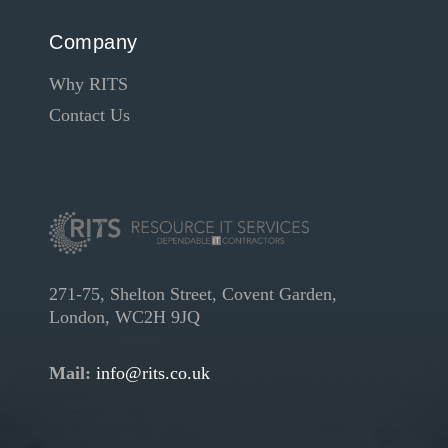
Company
Why RITS
Contact Us
271-75, Shelton Street, Covent Garden,
London, WC2H 9JQ
Mail:
info@rits.co.uk