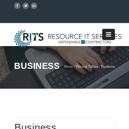
BUSINESS
Home
/
Pricing Tables
/
Business
Business