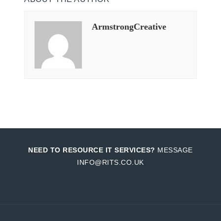
ArmstrongCreative
NEED TO RESOURCE IT SERVICES?
MESSAGE
INFO@RITS.CO.UK