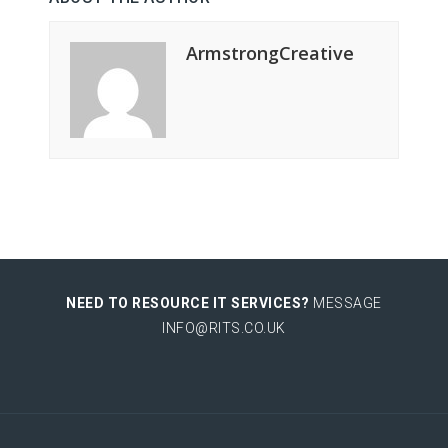
ArmstrongCreative
NEED TO RESOURCE IT SERVICES?
MESSAGE
INFO@RITS.CO.UK