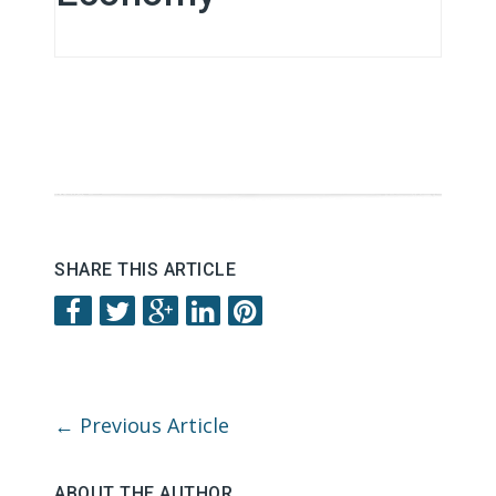
SHARE THIS ARTICLE
←
Previous Article
ABOUT THE AUTHOR