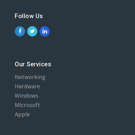
Follow Us
Our Services
Networking
Hardware
Windows
Microsoft
Apple