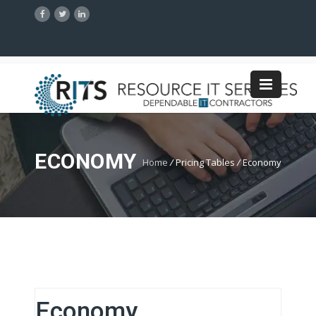
ECONOMY
Home
/
Pricing Tables
/
Economy
Economy