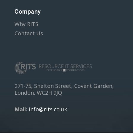
Company
Why RITS
Contact Us
271-75, Shelton Street, Covent Garden,
London, WC2H 9JQ
Mail:
info@rits.co.uk