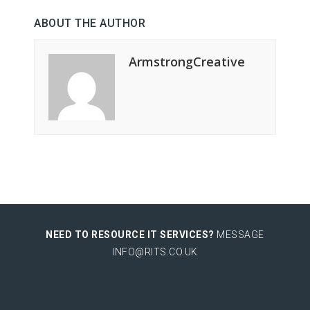
ABOUT THE AUTHOR
ArmstrongCreative
NEED TO RESOURCE IT SERVICES?
MESSAGE
INFO@RITS.CO.UK