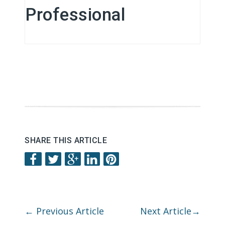
Professional
SHARE THIS ARTICLE
←
Previous Article
Next Article
→