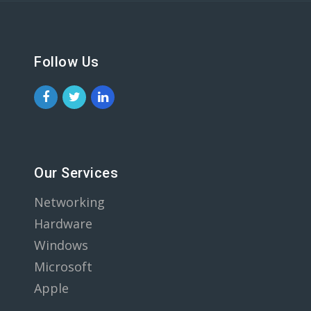
Follow Us
Our Services
Networking
Hardware
Windows
Microsoft
Apple