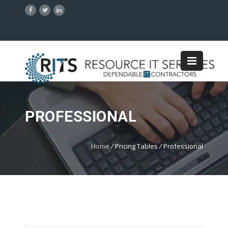
PROFESSIONAL
Home
/
Pricing Tables
/
Professional