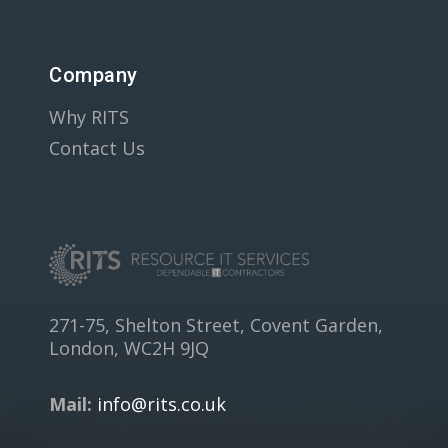
Company
Why RITS
Contact Us
271-75, Shelton Street, Covent Garden,
London, WC2H 9JQ
Mail:
info@rits.co.uk