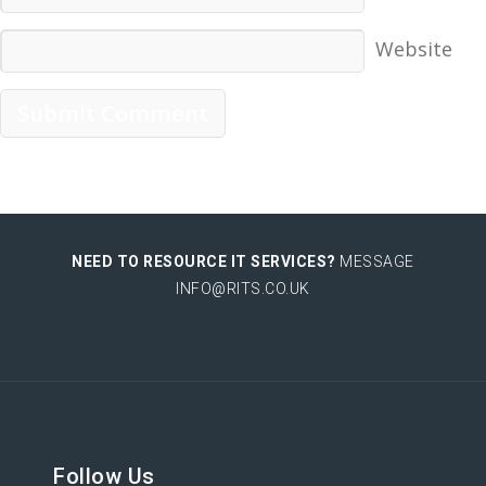
Website
NEED TO RESOURCE IT SERVICES?
MESSAGE
INFO@RITS.CO.UK
Follow Us