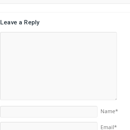
Leave a Reply
Name*
Email*