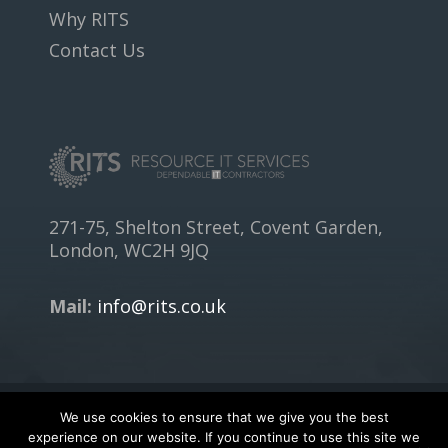
Why RITS
Contact Us
271-75, Shelton Street, Covent Garden,
London, WC2H 9JQ
Mail:
info@rits.co.uk
We use cookies to ensure that we give you the best
Copyright © 2018
RITS.CO.UK
- All rights reserved.
experience on our website. If you continue to use this site we