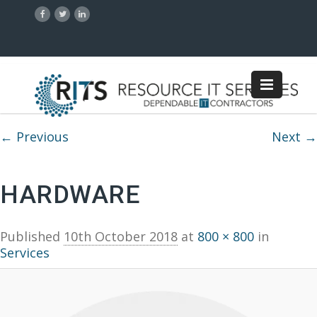
Image navigation
← Previous
Next →
HARDWARE
Published
10th October 2018
at
800 × 800
in
Services