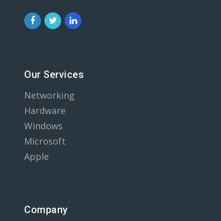
Our Services
Networking
Hardware
Windows
Microsoft
Apple
Company