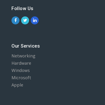
Follow Us
Our Services
Networking
Hardware
Windows
Microsoft
Apple