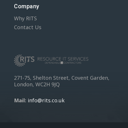
Company
Why RITS
Contact Us
271-75, Shelton Street, Covent Garden,
London, WC2H 9JQ
Mail:
info@rits.co.uk