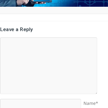
Leave a Reply
Name*