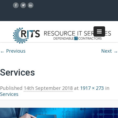
Image navigation
← Previous
Next →
Services
Published
14th September 2018
at
1917 × 273
in
Services