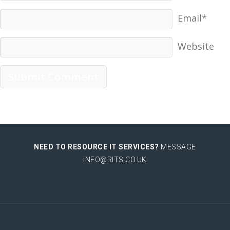
Email*
Website
NEED TO RESOURCE IT SERVICES?
MESSAGE
INFO@RITS.CO.UK