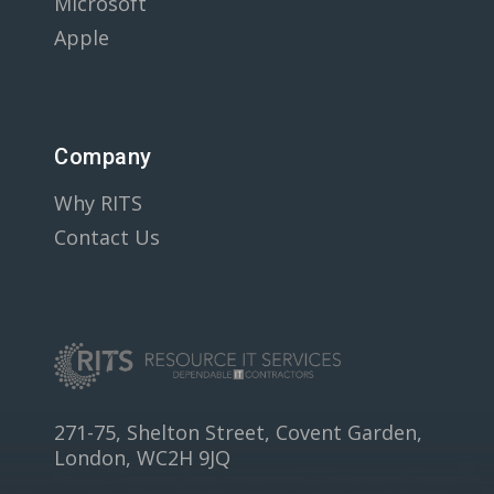
Microsoft
Apple
Company
Why RITS
Contact Us
271-75, Shelton Street, Covent Garden,
London, WC2H 9JQ