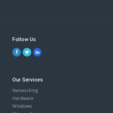
Follow Us
Our Services
Networking
Hardware
Windows