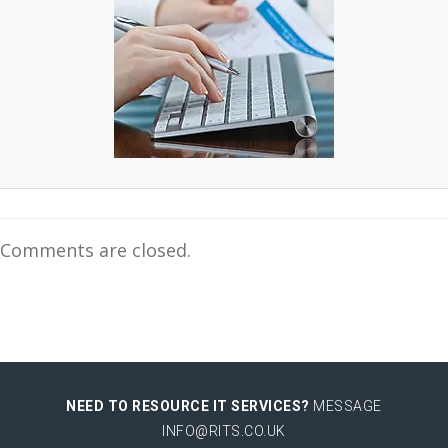
Comments are closed.
NEED TO RESOURCE IT SERVICES?
MESSAGE
INFO@RITS.CO.UK