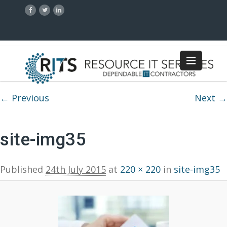
Image navigation
← Previous
Next →
site-img35
Published
24th July 2015
at
220 × 220
in
site-img35