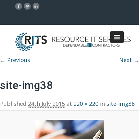
Image navigation
← Previous
Next →
site-img38
Published
24th July 2015
at
220 × 220
in
site-img38