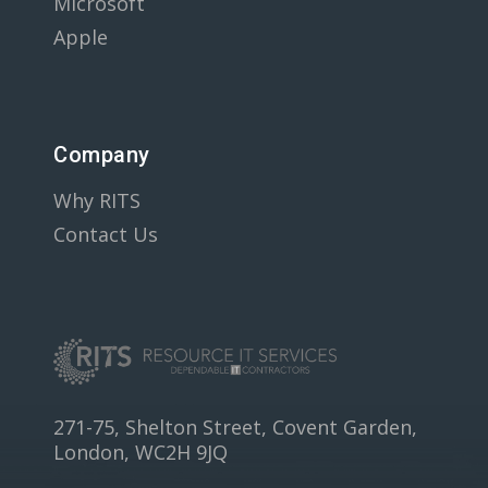
Microsoft
Apple
Company
Why RITS
Contact Us
271-75, Shelton Street, Covent Garden,
London, WC2H 9JQ