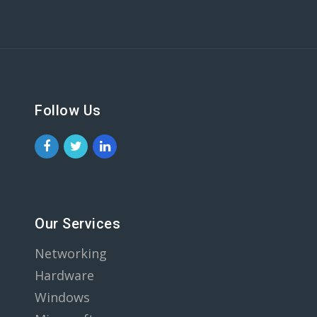
Follow Us
Our Services
Networking
Hardware
Windows