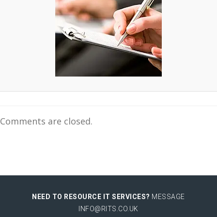
Comments are closed.
NEED TO RESOURCE IT SERVICES?
MESSAGE
INFO@RITS.CO.UK