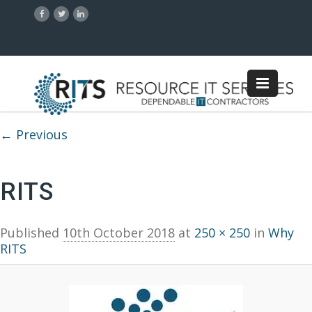
Image navigation
← Previous
RITS
Published
10th October 2018
at
250 × 250
in
Why
RITS