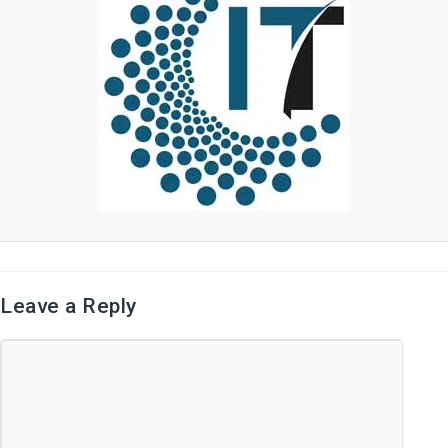
Leave a Reply