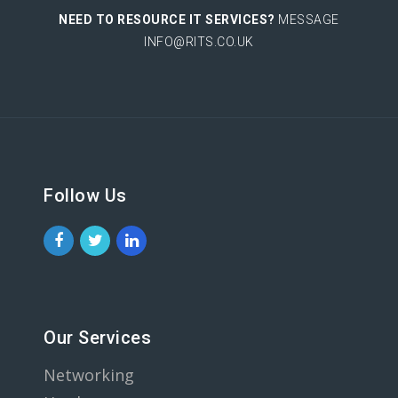
NEED TO RESOURCE IT SERVICES?
MESSAGE
INFO@RITS.CO.UK
Follow Us
Our Services
Networking