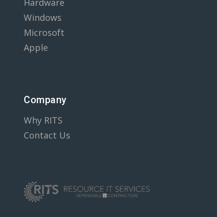
Hardware
Windows
Microsoft
Apple
Company
Why RITS
Contact Us