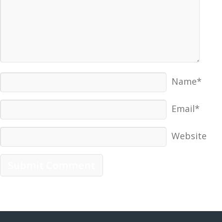
Name*
Email*
Website