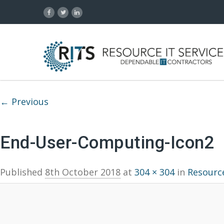
Image navigation
← Previous
End-User-Computing-Icon2
Published
8th October 2018
at
304 × 304
in
Resource