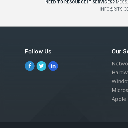
NEED TO RESOURCE IT SERVICES?
MESS
INFO@RITS.C
Follow Us
Our S
Netwo
Hardw
Windo
Micros
Apple