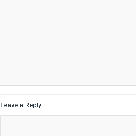
Leave a Reply