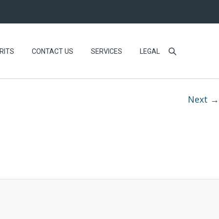
RITS
CONTACT US
SERVICES
LEGAL
Next →