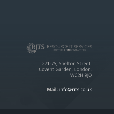
271-75, Shelton Street,
Covent Garden, London,
WC2H 9JQ
Mail:
info@rits.co.uk