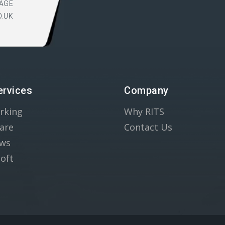
AGE
O.UK
ervices
Company
rking
Why RITS
are
Contact Us
ws
oft