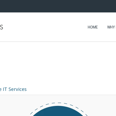
HOME
WHY 
 IT Services