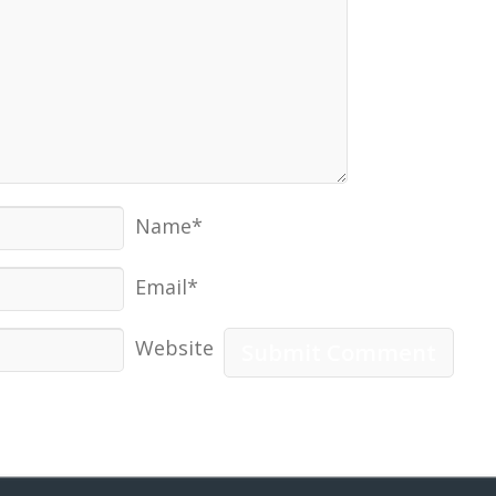
Name*
Email*
Website