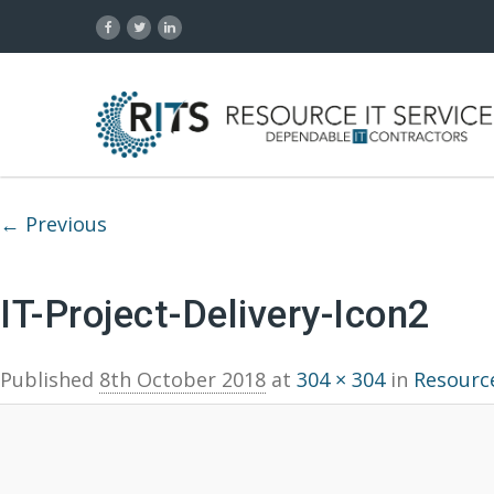
Image navigation
← Previous
IT-Project-Delivery-Icon2
Published
8th October 2018
at
304 × 304
in
Resource