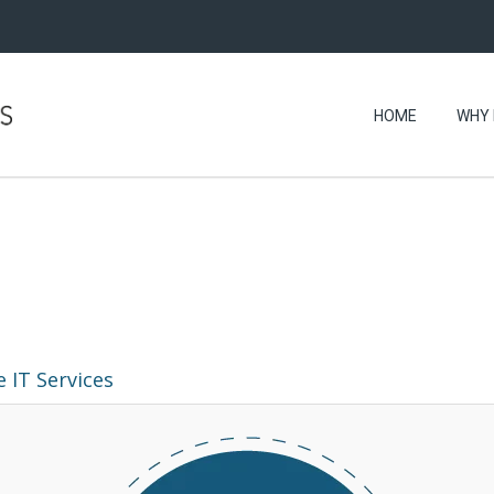
HOME
WHY 
 IT Services