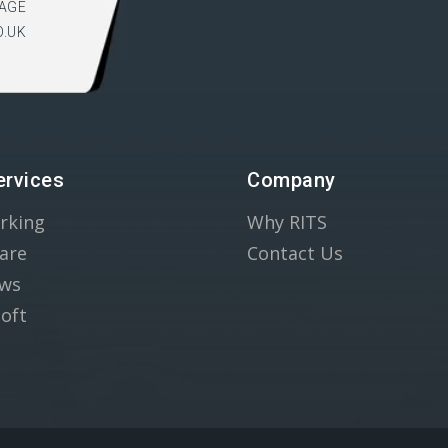
AGE
O.UK
ervices
Company
rking
Why RITS
are
Contact Us
ws
oft