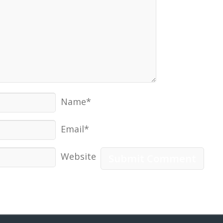
Name*
Email*
Website