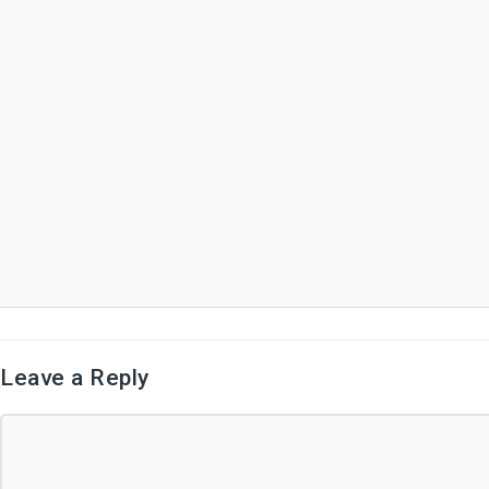
Leave a Reply