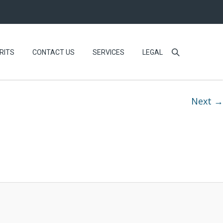
RITS
CONTACT US
SERVICES
LEGAL
Next →