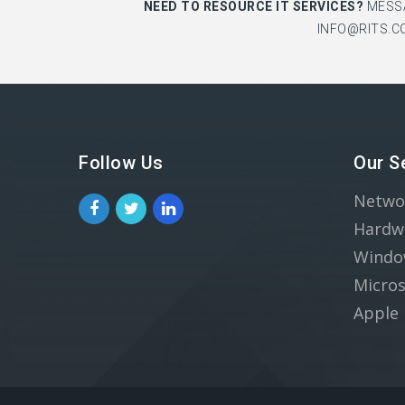
NEED TO RESOURCE IT SERVICES?
MESS
INFO@RITS.C
Follow Us
Our S
Netwo
Hardw
Windo
Micros
Apple