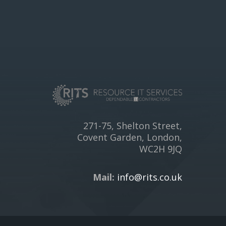
271-75, Shelton Street,
Covent Garden, London,
WC2H 9JQ
Mail:
info@rits.co.uk