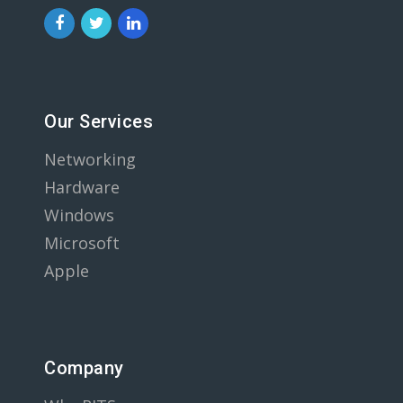
Our Services
Networking
Hardware
Windows
Microsoft
Apple
Company