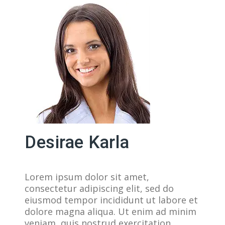
Desirae Karla
Lorem ipsum dolor sit amet,
consectetur adipiscing elit, sed do
eiusmod tempor incididunt ut labore et
dolore magna aliqua. Ut enim ad minim
veniam, quis nostrud exercitation