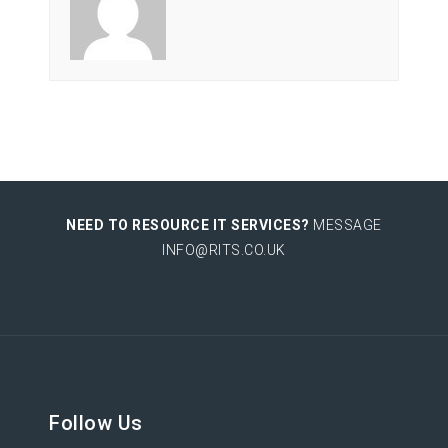
NEED TO RESOURCE IT SERVICES?
MESSAGE
INFO@RITS.CO.UK
Follow Us