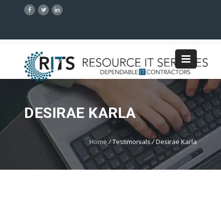
DESIRAE KARLA
Home
/
Testimonials
/
Desirae Karla