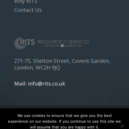
Why RITS
Contact Us
271-75, Shelton Street, Covent Garden,
London, WC2H 9JQ
Mail:
info@rits.co.uk
We use cookies to ensure that we give you the best
Copyright © 2018
RITS.CO.UK
- All rights reserved.
experience on our website. If you continue to use this site we
will assume that you are happy with it.