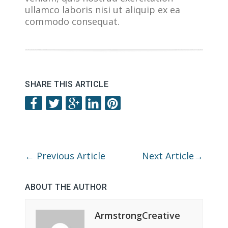
ullamco laboris nisi ut aliquip ex ea
commodo consequat.
SHARE THIS ARTICLE
←
Previous Article
Next Article
→
ABOUT THE AUTHOR
ArmstrongCreative