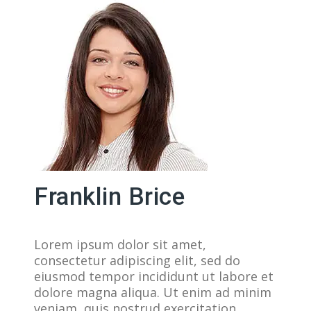
Franklin Brice
Lorem ipsum dolor sit amet,
consectetur adipiscing elit, sed do
eiusmod tempor incididunt ut labore et
dolore magna aliqua. Ut enim ad minim
veniam, quis nostrud exercitation