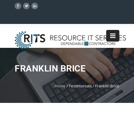
FRANKLIN BRICE
Home
/
Testimonials
/
Franklin Brice