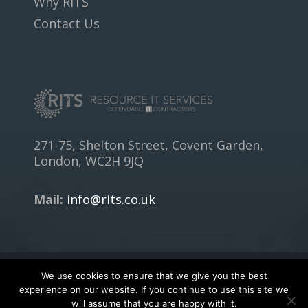
Why RITS
Contact Us
271-75, Shelton Street, Covent Garden,
London, WC2H 9JQ
Mail:
info@rits.co.uk
We use cookies to ensure that we give you the best
Copyright © 2018
RITS.CO.UK
- All rights reserved.
experience on our website. If you continue to use this site we
will assume that you are happy with it.