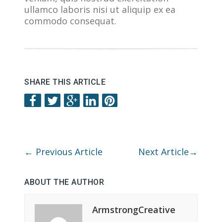
ullamco laboris nisi ut aliquip ex ea
commodo consequat.
SHARE THIS ARTICLE
←
Previous Article
Next Article
→
ABOUT THE AUTHOR
ArmstrongCreative