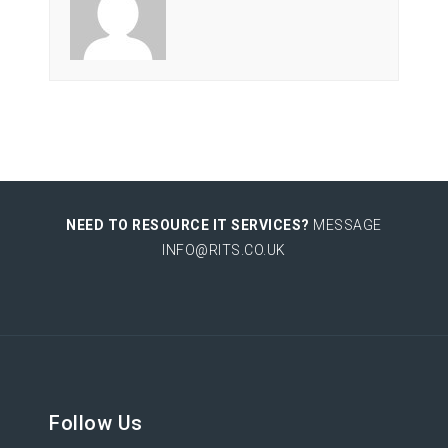
NEED TO RESOURCE IT SERVICES?
MESSAGE
INFO@RITS.CO.UK
Follow Us