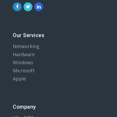
Our Services
Networking
Hardware
Windows
Microsoft
Apple
Company